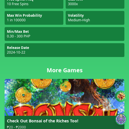
10 Free Spins
3000x
Max Win Probability
Volatility
1 in 100000
Medium-High
Min/Max Bet
0.30 - 300 PHP
Release Date
2024-10-22
More Games
Check Out Bonsai of the Riches Too!
₱20 - ₱2000