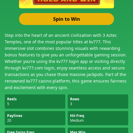
Spin to Win
Step into the heart of an ancient civilization with 3 Aztec
Temples, one of the most popular titles at kv777. This
immersive slot combines stunning visuals with rewarding
bonus features to give you an unforgettable gaming session.
Whether you’re using the kv777 login app or visiting directly
through kv777.com login, enjoy seamless access and secure
transactions as you chase those massive jackpots. Part of the
renowned kv777 casino platform, this game ensures fairness
and excitement with every spin.
Reels
Rows
5
3
Paylines
Hit Freq
20
Medium
Free Spins Freq
Max Win