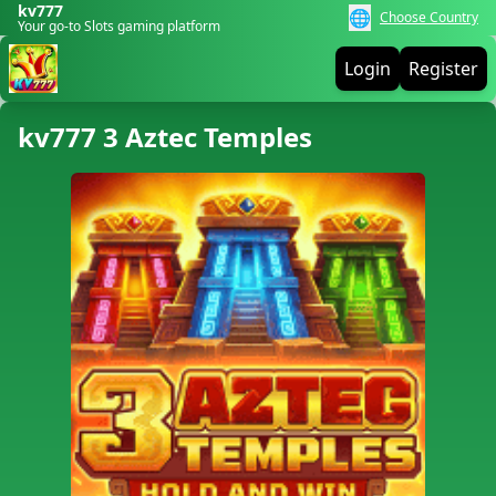
kv777
🌐
Choose Country
Your go-to Slots gaming platform
Login
Register
kv777 3 Aztec Temples