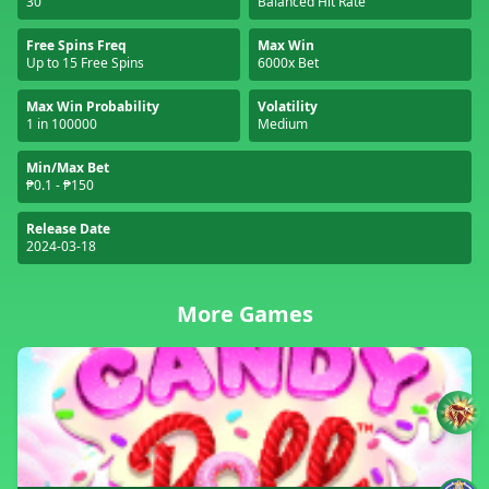
30
Balanced Hit Rate
Free Spins Freq
Max Win
Up to 15 Free Spins
6000x Bet
Max Win Probability
Volatility
1 in 100000
Medium
Min/Max Bet
₱0.1 - ₱150
Release Date
2024-03-18
More Games