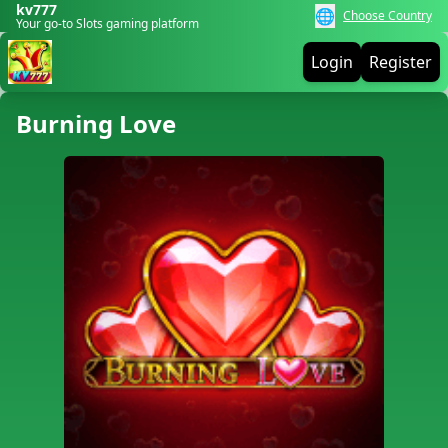
kv777
🌐
Choose Country
Your go-to Slots gaming platform
Login
Register
Burning Love