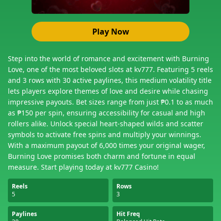
Play Now
Step into the world of romance and excitement with Burning
Love, one of the most beloved slots at kv777. Featuring 5 reels
and 3 rows with 30 active paylines, this medium volatility title
lets players explore themes of love and desire while chasing
impressive payouts. Bet sizes range from just ₱0.1 to as much
as ₱150 per spin, ensuring accessibility for casual and high
rollers alike. Unlock special heart-shaped wilds and scatter
symbols to activate free spins and multiply your winnings.
With a maximum payout of 6,000 times your original wager,
Burning Love promises both charm and fortune in equal
measure. Start playing today at kv777 Casino!
Reels
Rows
5
3
Paylines
Hit Freq