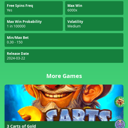
Free Spins Freq
Max Win
Yes
6000x
Max Win Probability
Volatility
1 in 100000
Medium
Min/Max Bet
0.30 - 150
Release Date
2024-03-22
More Games
3 Carts of Gold