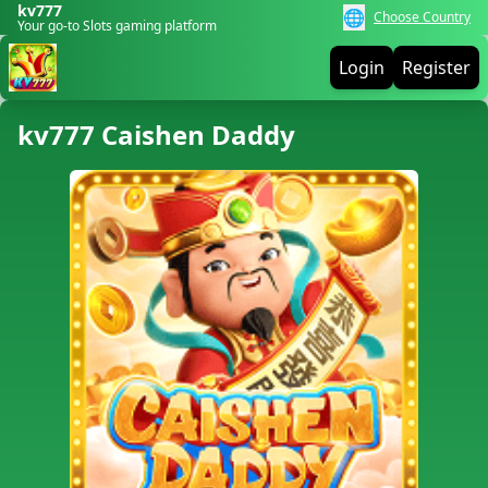
kv777
🌐
Choose Country
Your go-to Slots gaming platform
Login
Register
kv777 Caishen Daddy