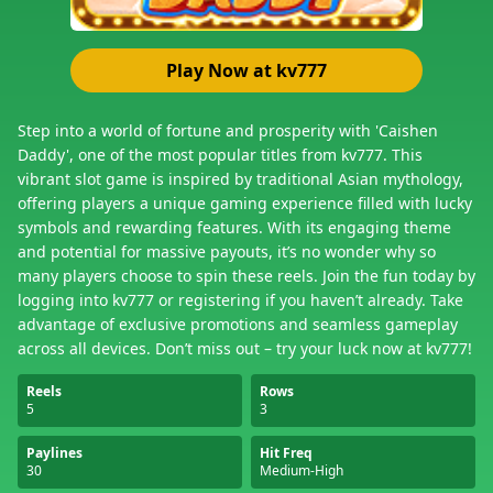
Play Now at kv777
Step into a world of fortune and prosperity with 'Caishen
Daddy', one of the most popular titles from kv777. This
vibrant slot game is inspired by traditional Asian mythology,
offering players a unique gaming experience filled with lucky
symbols and rewarding features. With its engaging theme
and potential for massive payouts, it’s no wonder why so
many players choose to spin these reels. Join the fun today by
logging into kv777 or registering if you haven’t already. Take
advantage of exclusive promotions and seamless gameplay
across all devices. Don’t miss out – try your luck now at kv777!
Reels
Rows
5
3
Paylines
Hit Freq
30
Medium-High