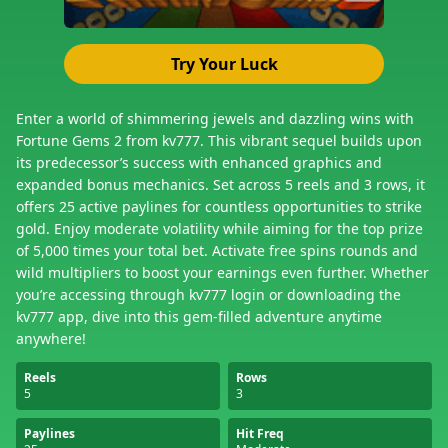
Try Your Luck
Enter a world of shimmering jewels and dazzling wins with
Fortune Gems 2 from kv777. This vibrant sequel builds upon
its predecessor’s success with enhanced graphics and
expanded bonus mechanics. Set across 5 reels and 3 rows, it
offers 25 active paylines for countless opportunities to strike
gold. Enjoy moderate volatility while aiming for the top prize
of 5,000 times your total bet. Activate free spins rounds and
wild multipliers to boost your earnings even further. Whether
you’re accessing through kv777 login or downloading the
kv777 app, dive into this gem-filled adventure anytime
anywhere!
Reels
Rows
5
3
Paylines
Hit Freq