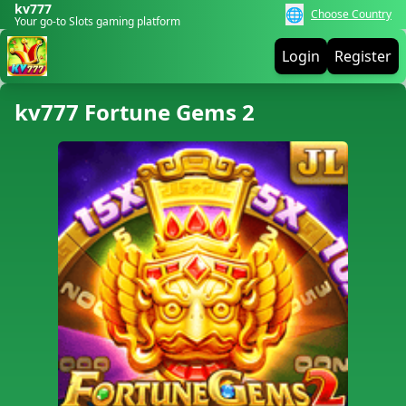
kv777
🌐
Choose Country
Your go-to Slots gaming platform
Login
Register
kv777 Fortune Gems 2