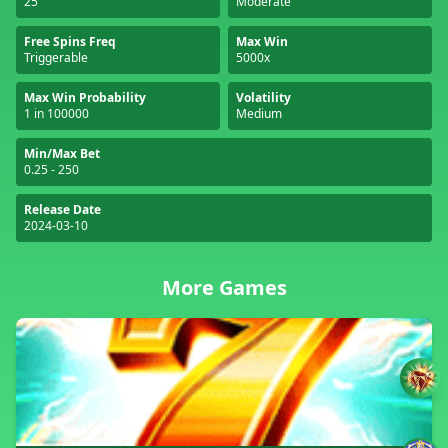
25
Moderate
Free Spins Freq
Max Win
Triggerable
5000x
Max Win Probability
Volatility
1 in 100000
Medium
Min/Max Bet
0.25 - 250
Release Date
2024-03-10
More Games