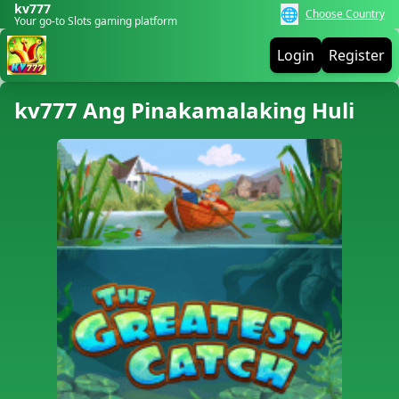
kv777
🌐
Choose Country
Your go-to Slots gaming platform
Login
Register
kv777 Ang Pinakamalaking Huli