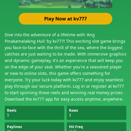
Play Now at kv777
Dive into the adventure of a lifetime with 'Ang
Pinakamalaking Huli' by kv777! This exciting slot game brings
you face-to-face with the thrill of the sea, where the biggest
catches are just waiting to be made. With immersive graphics
and dynamic gameplay, it's an experience that will keep you
on the edge of your seat. Whether you're a seasoned player
or new to online slots, this game offers something for
everyone. Try your luck today with kv777 and enjoy seamless
play through our secure platform. Log in or register at kv777
to start spinning those reels and winning real money prizes.
Download the kv777 app for easy access anytime, anywhere.
Reels
Rows
5
3
Paylines
Hit Freq