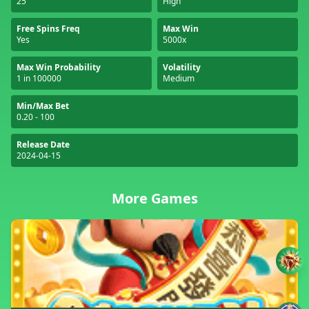
25
High
Free Spins Freq
Max Win
Yes
5000x
Max Win Probability
Volatility
1 in 100000
Medium
Min/Max Bet
0.20 - 100
Release Date
2024-04-15
More Games